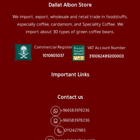
Dallat Albon Store
We import, export, wholesale and retail trade in foodstuffs,
especially coffee, cardamom, and Speciality Coffee. We
import about 30 types of green coffee beans.
Commercial Register
VAT Account Number
1010605037
310062489200003
Important Links
Contact us
+966583978236
+966583978236
0112427985