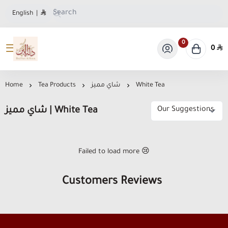
English
|
0
0
Dallat Albon Store
Home
Tea Products
شاي مميز
White Tea
شاي مميز | White Tea
Failed to load more 😢
Customers Reviews