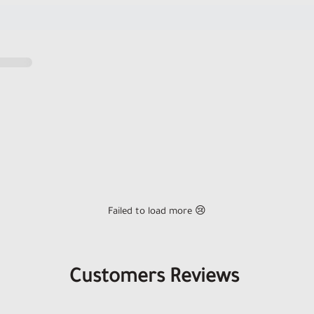
Failed to load more 😢
Customers Reviews