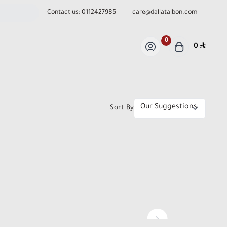
Contact us:
0112427985
care@dallatalbon.com
0
0
Sort By