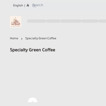
English
|
Dallat Albon Store
Home
Specialty Green Coffee
Specialty Green Coffee