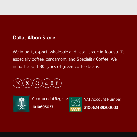
Dallat Albon Store
We import, export, wholesale and retail trade in foodstuffs,
especially coffee, cardamom, and Speciality Coffee. We
import about 30 types of green coffee beans.
Commercial Register
VAT Account Number
1010605037
310062489200003