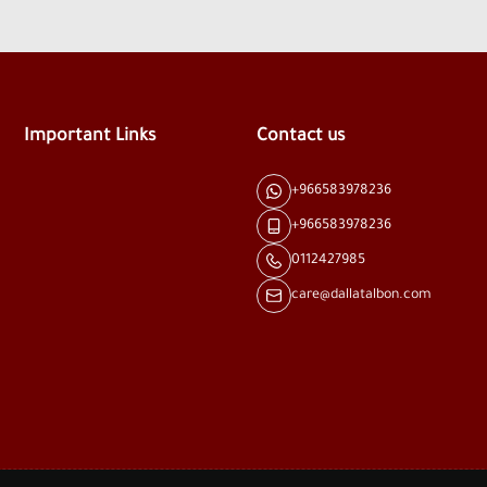
Important Links
Contact us
+966583978236
+966583978236
0112427985
care@dallatalbon.com