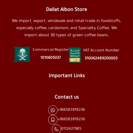
Dallat Albon Store
We import, export, wholesale and retail trade in foodstuffs,
especially coffee, cardamom, and Speciality Coffee. We
import about 30 types of green coffee beans.
Commercial Register
VAT Account Number
1010605037
310062489200003
Important Links
Contact us
+966583978236
+966583978236
0112427985