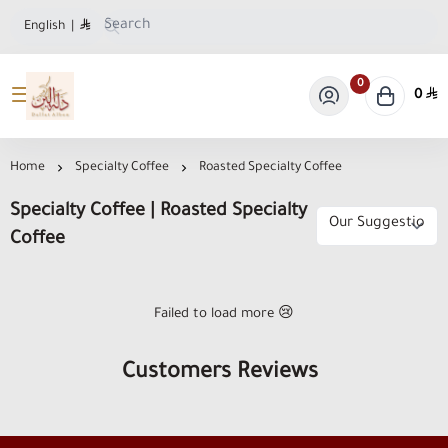
English
|
0
0
Dallat Albon Store
Home
Specialty Coffee
Roasted Specialty Coffee
Specialty Coffee | Roasted Specialty
Coffee
Failed to load more 😢
Customers Reviews