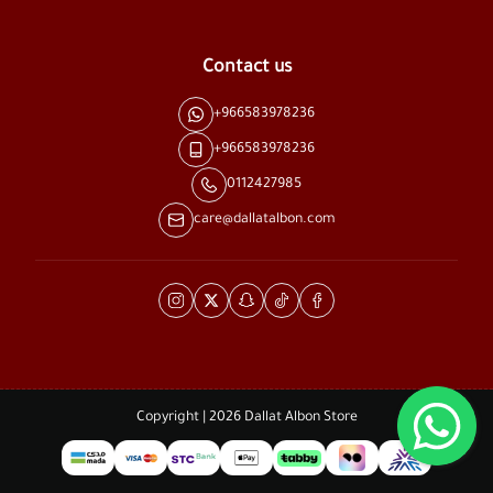
Contact us
+966583978236
+966583978236
0112427985
care@dallatalbon.com
Copyright | 2026
Dallat Albon Store