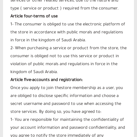
services or other related services, due to the nature and
type ( service or product ) required from the consumer.
Article four-terms of use
1- The consumer is obliged to use the electronic platform of
the store in accordance with public morals and regulations
in force in the kingdom of Saudi Arabia.
2- When purchasing a service or product from the store, the
consumer is obliged not to use this service or product in
violation of public morals and regulations in force in the
kingdom of Saudi Arabia.
Article five-accounts and registration:
Once you apply to join thestore membership as a user, you
are obliged to disclose specific information and choose a
secret username and password to use when accessing the
store services. By doing so, you have agreed to:
1- You are responsible for maintaining the confidentiality of
your account information and password confidentiality, and
you agree to notify the store immediately of any