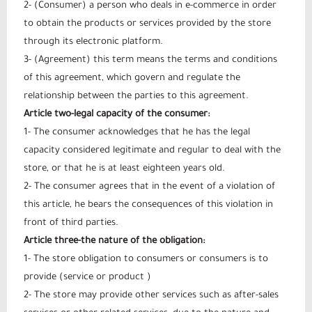
2- (Consumer) a person who deals in e-commerce in order
to obtain the products or services provided by the store
through its electronic platform.
3- (Agreement) this term means the terms and conditions
of this agreement, which govern and regulate the
relationship between the parties to this agreement.
Article two-legal capacity of the consumer:
1- The consumer acknowledges that he has the legal
capacity considered legitimate and regular to deal with the
store, or that he is at least eighteen years old.
2- The consumer agrees that in the event of a violation of
this article, he bears the consequences of this violation in
front of third parties.
Article three-the nature of the obligation:
1- The store obligation to consumers or consumers is to
provide (service or product )
2- The store may provide other services such as after-sales