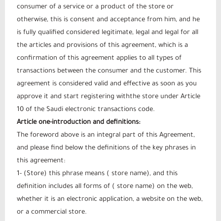
consumer of a service or a product of the store or
otherwise, this is consent and acceptance from him, and he
is fully qualified considered legitimate, legal and legal for all
the articles and provisions of this agreement, which is a
confirmation of this agreement applies to all types of
transactions between the consumer and the customer. This
agreement is considered valid and effective as soon as you
approve it and start registering withthe store under Article
10 of the Saudi electronic transactions code.
Article one-introduction and definitions:
The foreword above is an integral part of this Agreement,
and please find below the definitions of the key phrases in
this agreement:
1- (Store) this phrase means ( store name), and this
definition includes all forms of ( store name) on the web,
whether it is an electronic application, a website on the web,
or a commercial store.