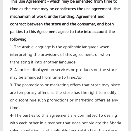
This Use Agreement - which may be amended from time to
time as the case may be-constitutes the use agreement, the
mechanism of work, understanding, Agreement and
contract between the store and the consumer, and both
parties to this Agreement agree to take into account the
following:
1- The Arabic language is the applicable language when
interpreting the provisions of this agreement, or when
translating it into another language.
2- All prices displayed on services or products on the store
may be amended from time to time./p>
3- The promotions or marketing offers that store may place
are temporary offers, as the store has the right to modify
or discontinue such promotions or marketing offers at any
time.
4- The parties to this agreement are committed to dealing
with each other in a manner that does not violate the Sharia