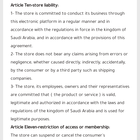
Article Ten-store liability:
1- The store is committed to conduct its business through
this electronic platform in a regular manner and in
accordance with the regulations in force in the kingdom of
Saudi Arabia, and in accordance with the provisions of this
agreement.
2- The store does not bear any claims arising from errors or
negligence, whether caused directly, indirectly, accidentally,
by the consumer or by a third party such as shipping
companies.
3- The store, its employees, owners and their representatives
are committed that ( the product or service ) is valid,
legitimate and authorized in accordance with the laws and
regulations of the kingdom of Saudi Arabia and is used for
legitimate purposes.
Article Eleven-restriction of access or membership:
The store can suspend or cancel the consumer's