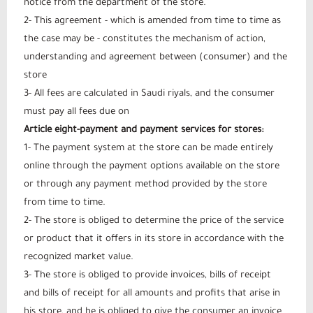
notice from the department of the store.
2- This agreement - which is amended from time to time as
the case may be - constitutes the mechanism of action,
understanding and agreement between (consumer) and the
store
3- All fees are calculated in Saudi riyals, and the consumer
must pay all fees due on
Article eight-payment and payment services for stores:
1- The payment system at the store can be made entirely
online through the payment options available on the store
or through any payment method provided by the store
from time to time.
2- The store is obliged to determine the price of the service
or product that it offers in its store in accordance with the
recognized market value.
3- The store is obliged to provide invoices, bills of receipt
and bills of receipt for all amounts and profits that arise in
his store, and he is obliged to give the consumer an invoice