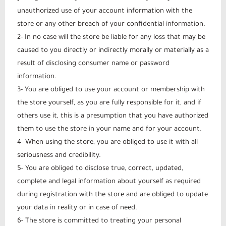
unauthorized use of your account information with the
store or any other breach of your confidential information.
2- In no case will the store be liable for any loss that may be
caused to you directly or indirectly morally or materially as a
result of disclosing consumer name or password
information.
3- You are obliged to use your account or membership with
the store yourself, as you are fully responsible for it, and if
others use it, this is a presumption that you have authorized
them to use the store in your name and for your account.
4- When using the store, you are obliged to use it with all
seriousness and credibility.
5- You are obliged to disclose true, correct, updated,
complete and legal information about yourself as required
during registration with the store and are obliged to update
your data in reality or in case of need.
6- The store is committed to treating your personal