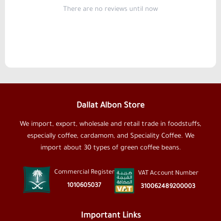
There are no reviews until now
Dallat Albon Store
We import, export, wholesale and retail trade in foodstuffs,
especially coffee, cardamom, and Speciality Coffee. We
import about 30 types of green coffee beans.
Commercial Register
VAT Account Number
1010605037
310062489200003
Important Links