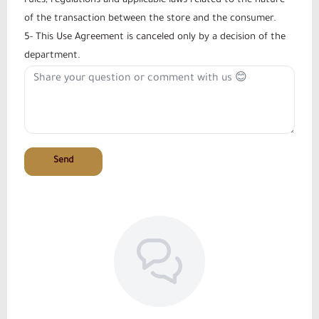
rules, regulations and applicable laws related to the nature
of the transaction between the store and the consumer.
5- This Use Agreement is canceled only by a decision of the
department.
Send