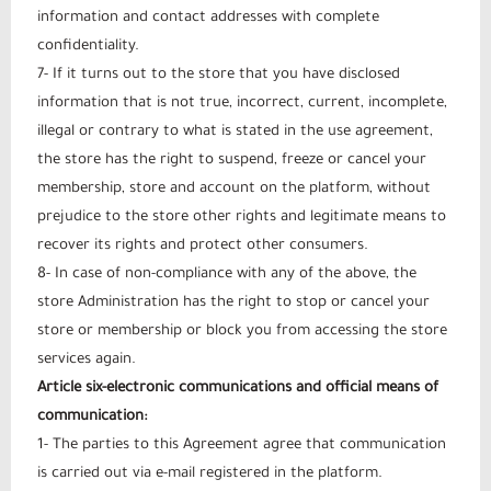
information and contact addresses with complete
confidentiality.
7- If it turns out to the store that you have disclosed
information that is not true, incorrect, current, incomplete,
illegal or contrary to what is stated in the use agreement,
the store has the right to suspend, freeze or cancel your
membership, store and account on the platform, without
prejudice to the store other rights and legitimate means to
recover its rights and protect other consumers.
8- In case of non-compliance with any of the above, the
store Administration has the right to stop or cancel your
store or membership or block you from accessing the store
services again.
Article six-electronic communications and official means of
communication:
1- The parties to this Agreement agree that communication
is carried out via e-mail registered in the platform.