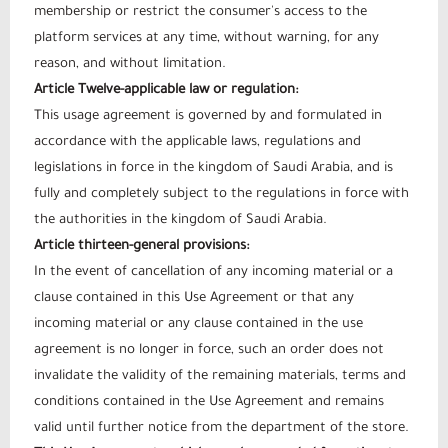
membership or restrict the consumer's access to the
platform services at any time, without warning, for any
reason, and without limitation.
Article Twelve-applicable law or regulation:
This usage agreement is governed by and formulated in
accordance with the applicable laws, regulations and
legislations in force in the kingdom of Saudi Arabia, and is
fully and completely subject to the regulations in force with
the authorities in the kingdom of Saudi Arabia.
Article thirteen-general provisions:
In the event of cancellation of any incoming material or a
clause contained in this Use Agreement or that any
incoming material or any clause contained in the use
agreement is no longer in force, such an order does not
invalidate the validity of the remaining materials, terms and
conditions contained in the Use Agreement and remains
valid until further notice from the department of the store.