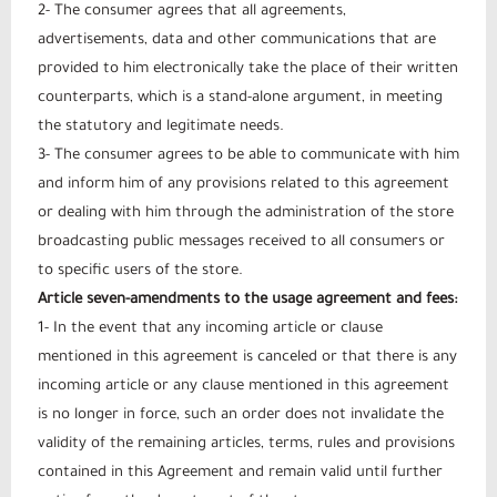
2- The consumer agrees that all agreements,
advertisements, data and other communications that are
provided to him electronically take the place of their written
counterparts, which is a stand-alone argument, in meeting
the statutory and legitimate needs.
3- The consumer agrees to be able to communicate with him
and inform him of any provisions related to this agreement
or dealing with him through the administration of the store
broadcasting public messages received to all consumers or
to specific users of the store.
Article seven-amendments to the usage agreement and fees:
1- In the event that any incoming article or clause
mentioned in this agreement is canceled or that there is any
incoming article or any clause mentioned in this agreement
is no longer in force, such an order does not invalidate the
validity of the remaining articles, terms, rules and provisions
contained in this Agreement and remain valid until further