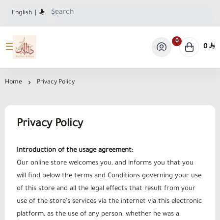
English
|
0
0
Dallat Albon Store
Home
Privacy Policy
Privacy Policy
Introduction of the usage agreement:
Our online store welcomes you, and informs you that you
will find below the terms and Conditions governing your use
of this store and all the legal effects that result from your
use of the store's services via the internet via this electronic
platform, as the use of any person, whether he was a