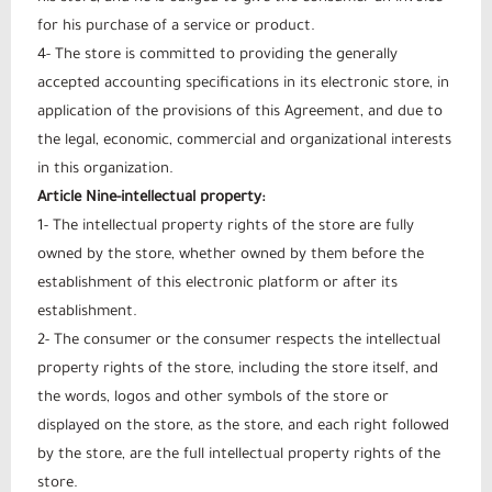
for his purchase of a service or product.
4- The store is committed to providing the generally
accepted accounting specifications in its electronic store, in
application of the provisions of this Agreement, and due to
the legal, economic, commercial and organizational interests
in this organization.
Article Nine-intellectual property:
1- The intellectual property rights of the store are fully
owned by the store, whether owned by them before the
establishment of this electronic platform or after its
establishment.
2- The consumer or the consumer respects the intellectual
property rights of the store, including the store itself, and
the words, logos and other symbols of the store or
displayed on the store, as the store, and each right followed
by the store, are the full intellectual property rights of the
store.