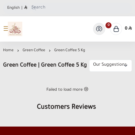
English
|
0
0
Dallat Albon Store
Home
Green Coffee
Green Coffee 5 Kg
Green Coffee | Green Coffee 5 Kg
Failed to load more 😢
Customers Reviews