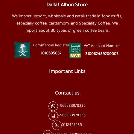
Dallat Albon Store
We import, export, wholesale and retail trade in foodstuffs,
especially coffee, cardamom, and Speciality Coffee. We
import about 30 types of green coffee beans.
Commercial Register
VAT Account Number
1010605037
310062489200003
Important Links
Contact us
+966583978236
+966583978236
0112427985