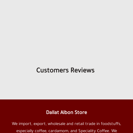
Customers Reviews
Dallat Albon Store
We import, export, wholesale and retail trade in foodstuffs,
especially coffee, cardamom, and Speciality Coffee. We