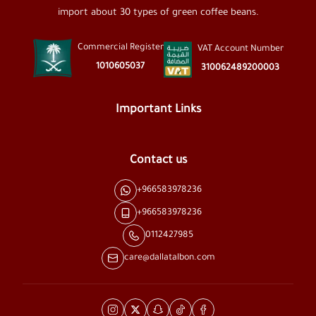
import about 30 types of green coffee beans.
Commercial Register
VAT Account Number
1010605037
310062489200003
Important Links
Contact us
+966583978236
+966583978236
0112427985
care@dallatalbon.com