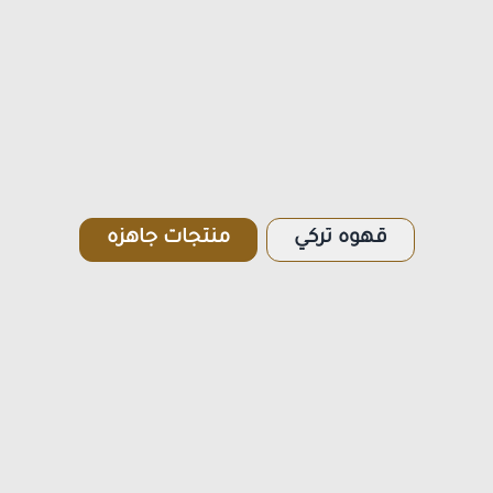
منتجات جاهزه
قهوه تركي