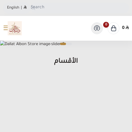
English
|
0
0
Dallat Albon Store
الأقسام