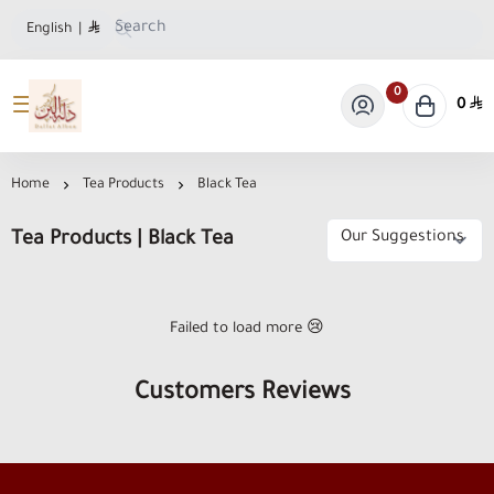
English
|
0
0
Dallat Albon Store
Home
Tea Products
Black Tea
Tea Products | Black Tea
Failed to load more 😢
Customers Reviews