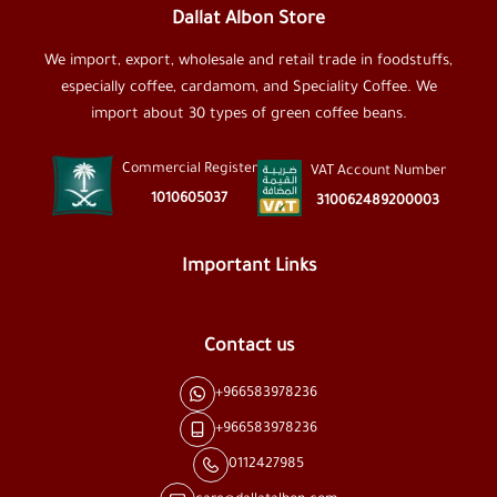
Dallat Albon Store
We import, export, wholesale and retail trade in foodstuffs,
especially coffee, cardamom, and Speciality Coffee. We
import about 30 types of green coffee beans.
Commercial Register
VAT Account Number
1010605037
310062489200003
Important Links
Contact us
+966583978236
+966583978236
0112427985